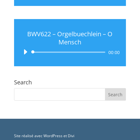
BWV622 – Orgelbuechlein – O
Mensch
Audio
00:00
Player
Search
Site réalisé avec WordPress et Divi