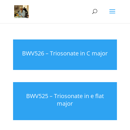
BWV526 – Triosonate in C major
BWV525 – Triosonate in e flat
major