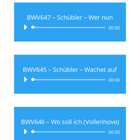
BWV647 – Schübler – Wer nun
Audio
00:00
Player
BWV645 – Schübler – Wachet auf
Audio
00:00
Player
BWV646 – Wo soll ich (Vollenhove)
Audio
00:00
Player