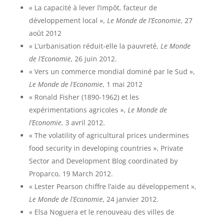
« La capacité à lever l’impôt, facteur de
développement local »,
Le Monde de l’Economie
, 27
août 2012
« L’urbanisation réduit-elle la pauvreté,
Le Monde
de l’Economie
, 26 juin 2012.
« Vers un commerce mondial dominé par le Sud »,
Le Monde de l’Economie
, 1 mai 2012
« Ronald Fisher (1890-1962) et les
expérimentations agricoles »,
Le Monde de
l’Economie
, 3 avril 2012.
« The volatility of agricultural prices undermines
food security in developing countries », Private
Sector and Development Blog coordinated by
Proparco, 19 March 2012.
« Lester Pearson chiffre l’aide au développement »,
Le Monde de l’Economie
, 24 janvier 2012.
« Elsa Noguera et le renouveau des villes de