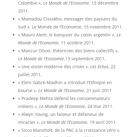
Colombie »,
Le Monde de l’Economie
, 13 décembre
2011.
« Mamadou Cissokho, messager des paysans du
Sud », Le Monde de l’Economie, 15 novembre 2011.
« Mauro Alem, le banquier du coton argentin »,
Le
Monde de l’Economie
, 11 octobre 2011.
« Mancur Olson, théoricien des biens collectifs »,
Le Monde de l’Economie
,13 septembre 2011.
« Une vision moderne des crises »,
Les Echos
, 22
juillet 2011.
« Eleni Gabre-Madhin a introduit l’Ethiopie en
bourse »,
Le Monde de l’Economie
, 21 juin 2011
« Pradeep Mehta défend les consommateurs
indiens »,
Le Monde de l’Economie
, 24 mai 2011.
« Alwyn Young, un faiseur et défaiseur de
miracles »,
Le Monde de l’Economie
, 19 avril 2011.
« Sicco Mansholt, de la PAC à la croissance zéro »,