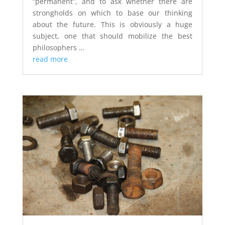
“permanent”, and to ask whether there are
strongholds on which to base our thinking
about the future. This is obviously a huge
subject, one that should mobilize the best
philosophers …
read more