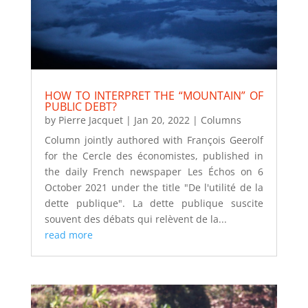
HOW TO INTERPRET THE “MOUNTAIN” OF
PUBLIC DEBT?
by
Pierre Jacquet
|
Jan 20, 2022
|
Columns
Column jointly authored with François Geerolf
for the Cercle des économistes, published in
the daily French newspaper Les Échos on 6
October 2021 under the title "De l'utilité de la
dette publique". La dette publique suscite
souvent des débats qui relèvent de la...
read more