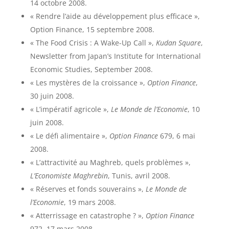
14 octobre 2008.
« Rendre l’aide au développement plus efficace »,
Option Finance, 15 septembre 2008.
« The Food Crisis : A Wake-Up Call »,
Kudan Square
,
Newsletter from Japan’s Institute for International
Economic Studies, September 2008.
« Les mystères de la croissance »,
Option Finance
,
30 juin 2008.
« L’impératif agricole »,
Le Monde de l’Economie
, 10
juin 2008.
« Le défi alimentaire »,
Option Finance
679, 6 mai
2008.
« L’attractivité au Maghreb, quels problèmes »,
L’Economiste Maghrebin
, Tunis, avril 2008.
« Réserves et fonds souverains »,
Le Monde de
l’Economie
, 19 mars 2008.
« Atterrissage en catastrophe ? »,
Option Finance
972, 17 mars 2008.