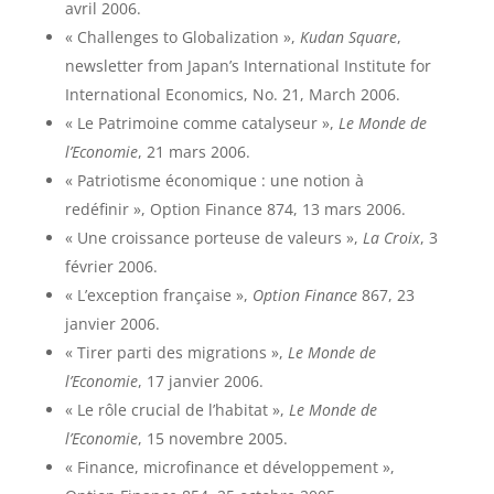
avril 2006.
« Challenges to Globalization »,
Kudan Square
,
newsletter from Japan’s International Institute for
International Economics, No. 21, March 2006.
« Le Patrimoine comme catalyseur »,
Le Monde de
l’Economie
, 21 mars 2006.
« Patriotisme économique : une notion à
redéfinir », Option Finance 874, 13 mars 2006.
« Une croissance porteuse de valeurs »,
La Croix
, 3
février 2006.
« L’exception française »,
Option Finance
867, 23
janvier 2006.
« Tirer parti des migrations »,
Le Monde de
l’Economie
, 17 janvier 2006.
« Le rôle crucial de l’habitat »,
Le Monde de
l’Economie
, 15 novembre 2005.
« Finance, microfinance et développement »,