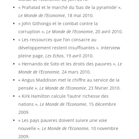
« Prahalad et le marché du ‘bas de la pyramide’ »,
Le Monde de l’Economie
, 18 mai 2010.
« John Githongo et le combat contre la
corruption »,
Le Monde de l’Economie
, 20 avril 2010.
« Les ressources que l’on consacre au
développement restent insuffisantes », Interview
pleine page,
Les Echos
, 19 avril 2010.
« Hernando de Soto et les droits des pauvres »,
Le
Monde de l’Economie
, 24 mars 2010.
« Angus Maddison met le chiffre au service de la
pensée »,
Le Monde de l’Economie
, 23 février 2010.
« Kirk Hamilton calcule ‘l’autre’ richesse des
nations »,
Le Monde de l’Economie
, 15 décembre
2009.
« Les pays pauvres doivent suivre une voie
nouvelle »,
Le Monde de l’Economie
, 10 novembre
2009.