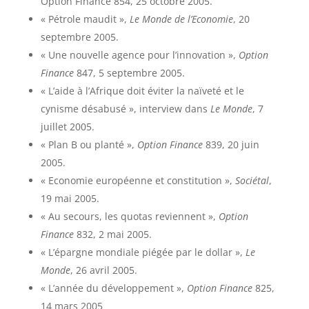
Option Finance 854, 25 octobre 2005.
« Pétrole maudit »,
Le Monde de l’Economie
, 20
septembre 2005.
« Une nouvelle agence pour l’innovation »,
Option
Finance
847, 5 septembre 2005.
« L’aide à l’Afrique doit éviter la naïveté et le
cynisme désabusé », interview dans
Le Monde
, 7
juillet 2005.
« Plan B ou planté »,
Option Finance
839, 20 juin
2005.
« Economie européenne et constitution »,
Sociétal
,
19 mai 2005.
« Au secours, les quotas reviennent »,
Option
Finance
832, 2 mai 2005.
« L’épargne mondiale piégée par le dollar »,
Le
Monde
, 26 avril 2005.
« L’année du développement »,
Option Finance
825,
14 mars 2005