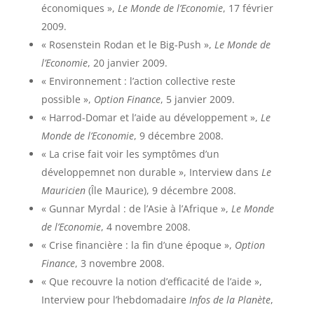
économiques »,
Le Monde de l’Economie
, 17 février
2009.
« Rosenstein Rodan et le Big-Push »,
Le Monde de
l’Economie
, 20 janvier 2009.
« Environnement : l’action collective reste
possible »,
Option Finance
, 5 janvier 2009.
« Harrod-Domar et l’aide au développement »,
Le
Monde de l’Economie
, 9 décembre 2008.
« La crise fait voir les symptômes d’un
développemnet non durable », Interview dans
Le
Mauricien
(Île Maurice), 9 décembre 2008.
« Gunnar Myrdal : de l’Asie à l’Afrique »,
Le Monde
de l’Economie
, 4 novembre 2008.
« Crise financière : la fin d’une époque »,
Option
Finance
, 3 novembre 2008.
« Que recouvre la notion d’efficacité de l’aide »,
Interview pour l’hebdomadaire
Infos de la Planète
,