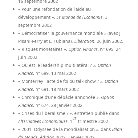
16 septembre 2002
« Pour une refondation de l’aide au
développement »,
Le Monde de l’Économie
, 3
septembre 2002
« Démocratiser la gouvernance mondiale » (avec J.
Pisani-Ferry et L. Tubiana),
Libération
, 26 juin 2002.
« Risques monétaires »,
Option Finance
, n° 695, 24
juin 2002
« Où est le leadership multilatéral ? »,
Option
Finance
, n° 689, 13 mai 2002
« Monterrey : acte de foi ou talk-show ? »,
Option
Finance
, n° 681, 18 mars 2002
« Chronique d’une débâcle annoncée »,
Option
Finance
, n° 674, 28 janvier 2002
« Crises du libéralisme ? », entretien publié dans
er
Alternatives Économiques
, 1
trimestre 2002
« 2001. Odyssée de la mondialisation », dans
Bilan
du Monde
, édition 2002,
janvier 2002.