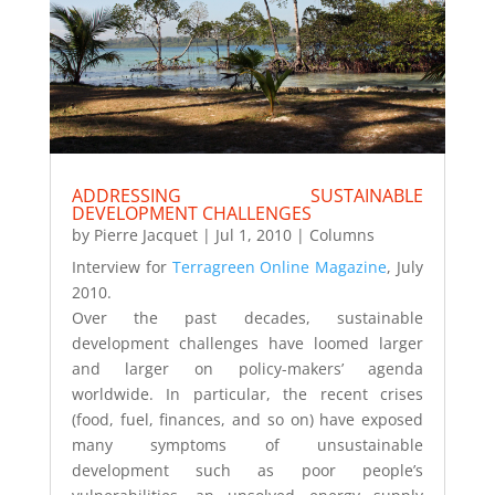
ADDRESSING SUSTAINABLE
DEVELOPMENT CHALLENGES
by
Pierre Jacquet
|
Jul 1, 2010
|
Columns
Interview for
Terragreen Online Magazine
, July
2010.
Over the past decades, sustainable
development challenges have loomed larger
and larger on policy-makers’ agenda
worldwide. In particular, the recent crises
(food, fuel, finances, and so on) have exposed
many symptoms of unsustainable
development such as poor people’s