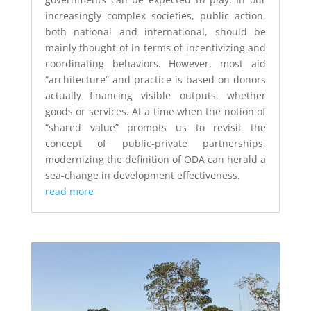
increasingly complex societies, public action,
both national and international, should be
mainly thought of in terms of incentivizing and
coordinating behaviors. However, most aid
“architecture” and practice is based on donors
actually financing visible outputs, whether
goods or services. At a time when the notion of
“shared value” prompts us to revisit the
concept of public-private partnerships,
modernizing the definition of ODA can herald a
sea-change in development effectiveness.
read more