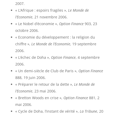
2007.
« L’Afrique : espoirs fragiles »,
Le Monde de
l’Economie
, 21 novembre 2006.
« Le Nobel d’économie »,
Option Finance
903, 23
octobre 2006.
« Economie du développement : la religion du
chiffre »,
Le Monde de l’Economie
, 19 septembre
2006.
« L’échec de Doha »,
Option Finance
, 4 septembre
2006.
« Un demi-siècle de Club de Paris »,
Option Finance
888, 19 juin 2006.
« Préparer le retour de la dette »,
Le Monde de
l’Economie
, 23 mai 2006.
« Bretton Woods en crise »,
Option Finance
881, 2
mai 2006.
« Cycle de Doha, l’instant de vérité »,
La Tribune
, 20