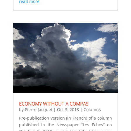
read more
ECONOMY WITHOUT A COMPAS
by
Pierre Jacquet
|
Oct 3, 2018
|
Columns
Pre-publication version (in French) of a column
published in the Newspaper “Les Echos” on