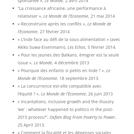
spontanée »,
Le Monde
, 2 avril 2014
“La croissance africaine, une performance à
relativiser »,
Le Monde de l’Economie
, 21 mai 2014
« Reconstruire après les conflits »,
Le Monde de
l’Economie
, 27 février 2014
« L’Inde face au défi de la sous-alimentation » (avec
Akiko Suwa-Eisenmann),
Les Echos
, 5 février 2014.
« Pour les jeunes des Balkans, émigrer est la seule
issue »,
Le Monde
, 4 décembre 2013
« Pourquoi des enfants si petits en Inde ? »,
Le
Monde de l’Economie
, 18 septembre 2013.
« La concurrence est-elle compatible avec
l’équité ? »,
Le Monde de l’Economie
, 26 juin 2013
« Incantations, inclusive growth and the illusory
‘we’ : whatever happened to politics in the post-
2015 process?”,
Oxfam Blog From Poverty to Power
,
25 April 2013.
« Comment la fiscalité et les dépenses sociales