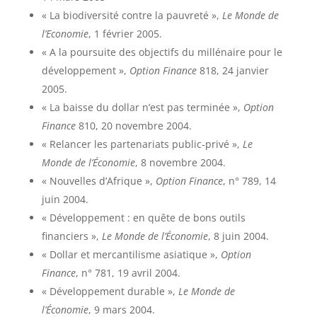
« La biodiversité contre la pauvreté »,
Le Monde de
l’Economie
, 1 février 2005.
« A la poursuite des objectifs du millénaire pour le
développement »,
Option Finance
818, 24 janvier
2005.
« La baisse du dollar n’est pas terminée »,
Option
Finance
810, 20 novembre 2004.
« Relancer les partenariats public-privé »,
Le
Monde de l’Économie
, 8 novembre 2004.
« Nouvelles d’Afrique »,
Option Finance
, n° 789, 14
juin 2004.
« Développement : en quête de bons outils
financiers »,
Le Monde de l’Économie
, 8 juin 2004.
« Dollar et mercantilisme asiatique »,
Option
Finance
, n° 781, 19 avril 2004.
« Développement durable »,
Le Monde de
l’Économie
, 9 mars 2004.