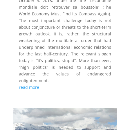
October 3, 2018, under the title “L’économie
mondiale doit retrouver sa boussole” (The
World Economy Must Find its Compass Again).
The most important challenge today is not
about conjoncture or threats to the short-term
growth outlook. It is, rather, the structural
weakening of the multilateral order that had
underpinned international economic relations
for the last half-century. The relevant slogan
today is “it’s politics, stupid”. More than ever,
“high politics” is needed to support and
advance the values of endangered
enlightenment.
read more