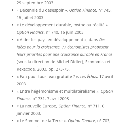
29 septembre 2003.
« Décennie du désespoir »,
Option Finance
, n° 745,
15 juillet 2003.
« Le développement durable, mythe ou réalité »,
Option Finance
, n° 740, 16 juin 2003
« Aider les pays en développement », dans
Des
idées pour la croissance. 77 économistes proposent
leurs priorités pour une croissance durable en France
(sous la direction de Michel Didier), Economica et
Rexecode, 2003, pp. 273-75.
« Eau pour tous, eau gratuite ? »,
Les Échos
, 17 avril
2003
« Entre hégémonisme et multilatéralisme »,
Option
Finance
, n° 731, 7 avril 2003
« La nouvelle Europe,
Option Finance
, n° 711, 6
janvier 2003.
« Le Sommet de la Terre »,
Option Finance
, n° 703,