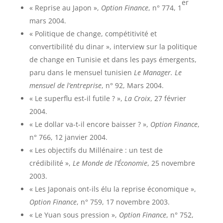
er
« Reprise au Japon »,
Option Finance
, n° 774, 1
mars 2004.
« Politique de change, compétitivité et
convertibilité du dinar », interview sur la politique
de change en Tunisie et dans les pays émergents,
paru dans le mensuel tunisien
Le Manager. Le
mensuel de l’entreprise
, n° 92, Mars 2004.
« Le superflu est-il futile ? »,
La Croix
, 27 février
2004.
« Le dollar va-t-il encore baisser ? »,
Option Finance
,
n° 766, 12 janvier 2004.
« Les objectifs du Millénaire : un test de
crédibilité »,
Le Monde de l’Économie
, 25 novembre
2003.
« Les Japonais ont-ils élu la reprise économique »,
Option Finance
, n° 759, 17 novembre 2003.
« Le Yuan sous pression »,
Option Finance
, n° 752,