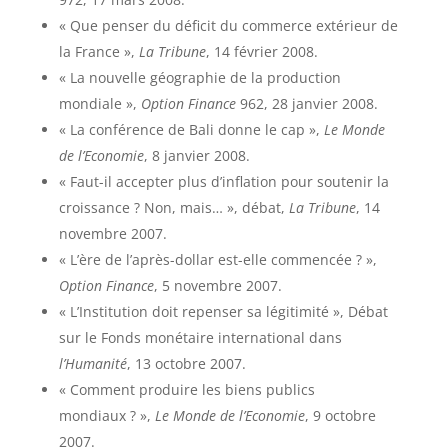
« Que penser du déficit du commerce extérieur de
la France »,
La Tribune
, 14 février 2008.
« La nouvelle géographie de la production
mondiale »,
Option Finance
962, 28 janvier 2008.
« La conférence de Bali donne le cap »,
Le Monde
de l’Economie
, 8 janvier 2008.
« Faut-il accepter plus d’inflation pour soutenir la
croissance ? Non, mais… », débat,
La Tribune
, 14
novembre 2007.
« L’ère de l’après-dollar est-elle commencée ? »,
Option Finance
, 5 novembre 2007.
« L’Institution doit repenser sa légitimité », Débat
sur le Fonds monétaire international dans
l’Humanité
, 13 octobre 2007.
« Comment produire les biens publics
mondiaux ? »,
Le Monde de l’Economie
, 9 octobre
2007.