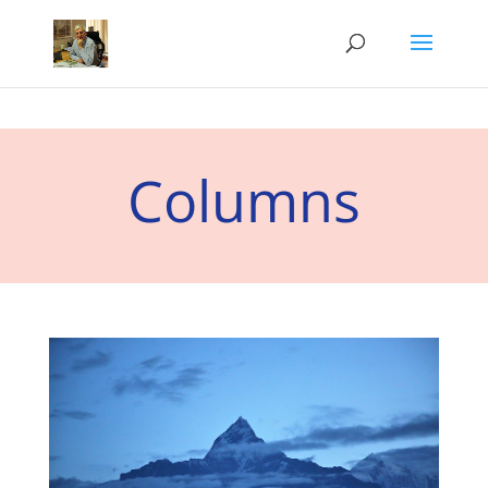
Columns