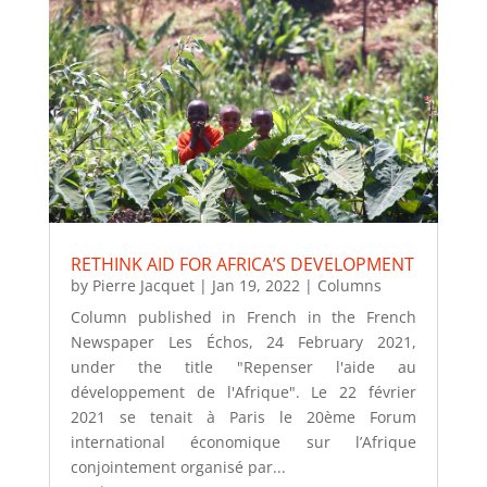
RETHINK AID FOR AFRICA’S DEVELOPMENT
by
Pierre Jacquet
|
Jan 19, 2022
|
Columns
Column published in French in the French
Newspaper Les Échos, 24 February 2021,
under the title "Repenser l'aide au
développement de l'Afrique". Le 22 février
2021 se tenait à Paris le 20ème Forum
international économique sur l’Afrique
conjointement organisé par...