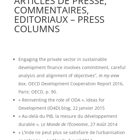
ARTICLES DE PRESSE,
COMMENTAIRES,
EDITORIAUX – PRESS
COLUMNS
Engaging the private sector in sustainable
development finance involves commitment, careful
analysis and alignment of objectives”,
In my view
box
, OECD Development Cooperation Report 2016,
Paris: OECD, p. 90.
« Reinventing the role of ODA », Ideas for
Development (ID4D) blog, 22 janvier 2015
« Au-delà du PIB, la mesure du développement
durable »,
Le Monde de l’Economie
, 27 Août 2014
« L’Inde ne peut plus se satisfaire de l’urbanisation