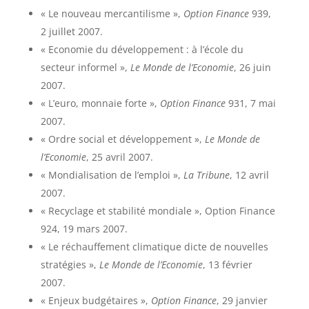
« Le nouveau mercantilisme »,
Option Finance
939,
2 juillet 2007.
« Economie du développement : à l’école du
secteur informel »,
Le Monde de l’Economie
, 26 juin
2007.
« L’euro, monnaie forte »,
Option Finance
931, 7 mai
2007.
« Ordre social et développement »,
Le Monde de
l’Economie
, 25 avril 2007.
« Mondialisation de l’emploi »,
La Tribune
, 12 avril
2007.
« Recyclage et stabilité mondiale », Option Finance
924, 19 mars 2007.
« Le réchauffement climatique dicte de nouvelles
stratégies »,
Le Monde de l’Economie
, 13 février
2007.
« Enjeux budgétaires »,
Option Finance
, 29 janvier