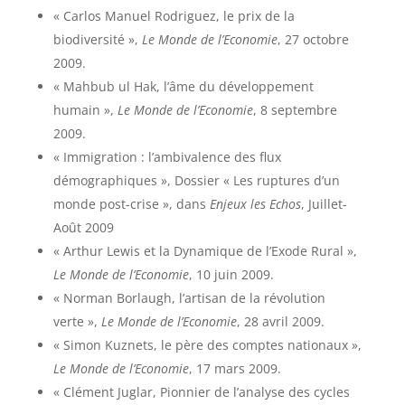
« Carlos Manuel Rodriguez, le prix de la
biodiversité »,
Le Monde de l’Economie
, 27 octobre
2009.
« Mahbub ul Hak, l’âme du développement
humain »,
Le Monde de l’Economie
, 8 septembre
2009.
« Immigration : l’ambivalence des flux
démographiques », Dossier « Les ruptures d’un
monde post-crise », dans
Enjeux les Echos
, Juillet-
Août 2009
« Arthur Lewis et la Dynamique de l’Exode Rural »,
Le Monde de l’Economie
, 10 juin 2009.
« Norman Borlaugh, l’artisan de la révolution
verte »,
Le Monde de l’Economie
, 28 avril 2009.
« Simon Kuznets, le père des comptes nationaux »,
Le Monde de l’Economie
, 17 mars 2009.
« Clément Juglar, Pionnier de l’analyse des cycles