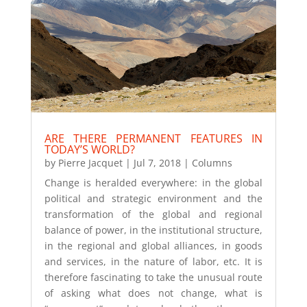
ARE THERE PERMANENT FEATURES IN
TODAY’S WORLD?
by
Pierre Jacquet
|
Jul 7, 2018
|
Columns
Change is heralded everywhere: in the global
political and strategic environment and the
transformation of the global and regional
balance of power, in the institutional structure,
in the regional and global alliances, in goods
and services, in the nature of labor, etc. It is
therefore fascinating to take the unusual route
of asking what does not change, what is