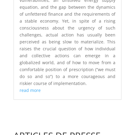
vulnerabilities, an unsolved energy supply
equation, and the gap between the dynamics
of unfettered finance and the requirements of
a stable economy. Yet, in spite of a rising
consciousness about the urgency of such
challenges, actual action has usually been
perceived as being slow to materialize. This
raises the crucial question of how individual
and collective actions can emerge in a
globalized world, and of how to move from a
comfortable position of prescription (“we must
do so and so”) to a more courageous and
riskier course of implementation.
read more