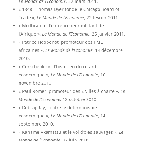
Le Monde de l’Economie
, 22 mars 2011.
« 1848 : Thomas Dyer fonde le Chicago Board of
Trade »,
Le Monde de l’Economie
, 22 février 2011.
« Mo Ibrahim, l’entrepreneur militant de
l’Afrique »,
Le Monde de l’Economie
, 25 janvier 2011.
« Patrice Hoppenot, promoteur des PME
africaines »,
Le Monde de l’Economie
, 14 décembre
2010.
« Gerschenkron, l’historien du retard
économique »,
Le Monde de l’Economie
, 16
novembre 2010.
« Paul Romer, promoteur des « Villes à charte »,
Le
Monde de l’Economie
, 12 octobre 2010.
« Debraj Ray, contre le déterminisme
économique »,
Le Monde de l’Economie
, 14
septembre 2010.
« Kaname Akamatsu et le vol d’oies sauvages »,
Le
Monde de l’Economie
, 22 juin 2010.