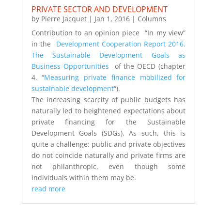
PRIVATE SECTOR AND DEVELOPMENT
by
Pierre Jacquet
|
Jan 1, 2016
|
Columns
Contribution to an opinion piece “In my view”
in the
Development Cooperation Report 2016.
The Sustainable Development Goals as
Business Opportunities
of the OECD (chapter
4, “
Measuring private finance mobilized for
sustainable development
“).
The increasing scarcity of public budgets has
naturally led to heightened expectations about
private financing for the Sustainable
Development Goals (SDGs). As such, this is
quite a challenge: public and private objectives
do not coincide naturally and private firms are
not philanthropic, even though some
individuals within them may be.
read more