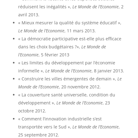
réduisent les inégalités »,
Le Monde de l’Economie
, 2
avril 2013.
« Mieux mesurer la qualité du système éducatif »,
Le Monde de l’Economie
, 11 mars 2013.
« La démocratie participative est-elle plus efficace
dans les choix budgétaires ?»,
Le Monde de
l’Economie
, 5 février 2013
« Les limites du développement par l’économie
informelle »,
Le Monde de l’Economie
, 8 janvier 2013.
« Construire les villes émergentes de demain »,
Le
Monde de l’Economie
, 20 novembre 2012.
« La couverture santé universelle, condition du
développement »,
Le Monde de l’Economie
, 23
octobre 2012.
« Comment l’innovation industrielle s’est
transportée vers le Sud »,
Le Monde de l’Economie
,
25 septembre 2012.