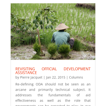
REVISITING OFFICIAL DEVELOPMENT
ASSISTANCE
by
Pierre Jacquet
|
Jan 22, 2015
|
Columns
Re-defining ODA should not be seen as an
arcane and primarily technical subject. It
addresses the fundamentals of aid
effectiveness as well as the role that
governments can be expected to play. In our