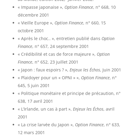
« Impasse japonaise »,
Option Finance
, n° 668, 10
décembre 2001
« Vieille Europe »,
Option Finance
, n° 660, 15
octobre 2001
« Après le choc.. », entretien publié dans
Option
Finance
, n° 657, 24 septembre 2001
« Crédibilité et cas de force majeure »,
Option
Finance
, n° 652, 23 juillet 2001
« Japon : faux espoirs ? »,
Enjeux les Échos
, Juin 2001
« Plaidoyer pour un « OPNI » »,
Option Finance
, n°
645, 5 juin 2001
« Politique monétaire et principe de précaution, n°
638, 17 avril 2001
« L’Irlande, un cas à part »,
Enjeux les Échos
, avril
2001
« La crise larvée du Japon »,
Option Finance
, n° 633,
12 mars 2001