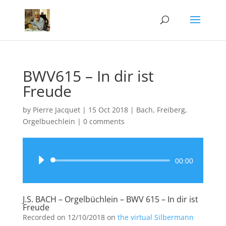
BWV615 – In dir ist
Freude
by
Pierre Jacquet
|
15 Oct 2018
|
Bach
,
Freiberg
,
Orgelbuechlein
|
0 comments
Audio
00:00
Player
J.S. BACH – Orgelbüchlein – BWV 615 – In dir ist
Freude
Recorded on 12/10/2018 on
the virtual Silbermann