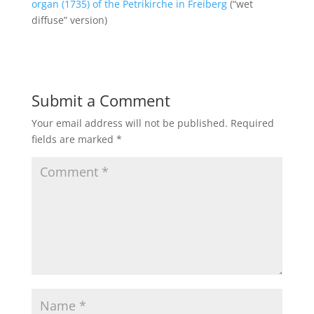
organ (1735) of the Petrikirche in Freiberg
(“wet
diffuse” version)
Submit a Comment
Your email address will not be published.
Required
fields are marked
*