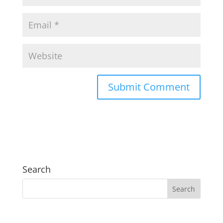
Search