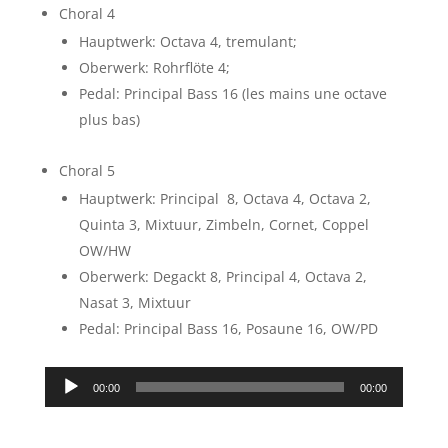
Choral 4
Hauptwerk: Octava 4, tremulant;
Oberwerk: Rohrflöte 4;
Pedal: Principal Bass 16 (les mains une octave
plus bas)
Choral 5
Hauptwerk: Principal 8, Octava 4, Octava 2,
Quinta 3, Mixtuur, Zimbeln, Cornet, Coppel
OW/HW
Oberwerk: Degackt 8, Principal 4, Octava 2,
Nasat 3, Mixtuur
Pedal: Principal Bass 16, Posaune 16, OW/PD
Audio
00:00
00:00
Player