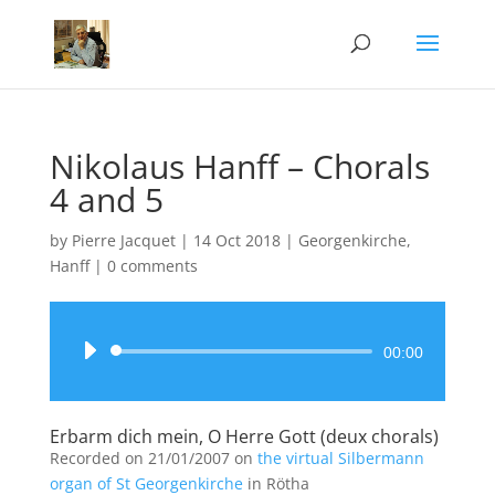
Nikolaus Hanff – Chorals
4 and 5
by
Pierre Jacquet
|
14 Oct 2018
|
Georgenkirche
,
Hanff
|
0 comments
Audio
00:00
Player
Erbarm dich mein, O Herre Gott (deux chorals)
Recorded on 21/01/2007 on
the virtual Silbermann
organ of St Georgenkirche
in Rötha