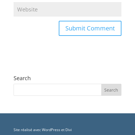
Search
Site réalisé avec WordPress et Divi