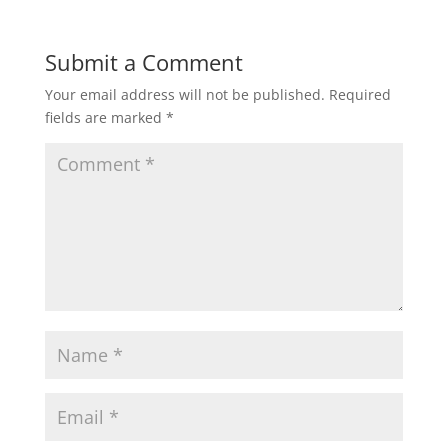
Submit a Comment
Your email address will not be published.
Required
fields are marked
*